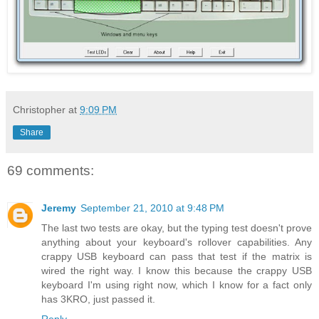
Christopher
at
9:09 PM
Share
69 comments:
Jeremy
September 21, 2010 at 9:48 PM
The last two tests are okay, but the typing test doesn't prove
anything about your keyboard's rollover capabilities. Any
crappy USB keyboard can pass that test if the matrix is
wired the right way. I know this because the crappy USB
keyboard I'm using right now, which I know for a fact only
has 3KRO, just passed it.
Reply