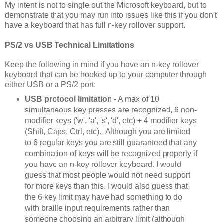
My intent is not to single out the Microsoft keyboard, but to
demonstrate that you may run into issues like this if you don't
have a keyboard that has full n-key rollover support.
PS/2 vs USB Technical Limitations
Keep the following in mind if you have an n-key rollover
keyboard that can be hooked up to your computer through
either USB or a PS/2 port:
USB protocol limitation
- A max of 10
simultaneous key presses are recognized, 6 non-
modifier keys ('w', 'a', 's', 'd', etc) + 4 modifier keys
(Shift, Caps, Ctrl, etc). Although you are limited
to 6 regular keys you are still guaranteed that any
combination of keys will be recognized properly if
you have an n-key rollover keyboard. I would
guess that most people would not need support
for more keys than this. I would also guess that
the 6 key limit may have had something to do
with braille input requirements rather than
someone choosing an arbitrary limit (although