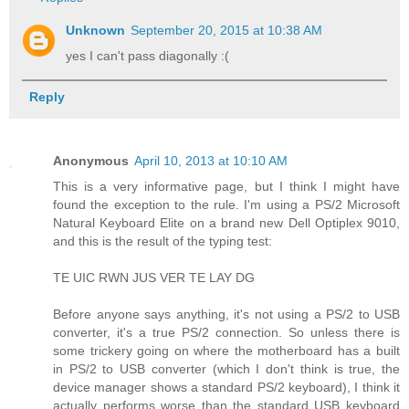
Unknown
September 20, 2015 at 10:38 AM
yes I can't pass diagonally :(
Reply
Anonymous
April 10, 2013 at 10:10 AM
This is a very informative page, but I think I might have
found the exception to the rule. I'm using a PS/2 Microsoft
Natural Keyboard Elite on a brand new Dell Optiplex 9010,
and this is the result of the typing test:
TE UIC RWN JUS VER TE LAY DG
Before anyone says anything, it's not using a PS/2 to USB
converter, it's a true PS/2 connection. So unless there is
some trickery going on where the motherboard has a built
in PS/2 to USB converter (which I don't think is true, the
device manager shows a standard PS/2 keyboard), I think it
actually performs worse than the standard USB keyboard