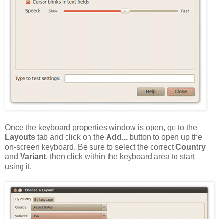
Once the keyboard properties window is open, go to the
Layouts
tab and click on the
Add...
button to open up the
on-screen keyboard. Be sure to select the correct
Country
and
Variant
, then click within the keyboard area to start
using it.