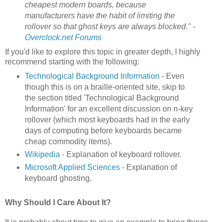
cheapest modern boards, because
manufacturers have the habit of limiting the
rollover so that ghost keys are always blocked." -
Overclock.net Forums
If you'd like to explore this topic in greater depth, I highly
recommend starting with the following:
Technological Background Information
- Even
though this is on a braille-oriented site, skip to
the section titled 'Technological Background
Information' for an excellent discussion on n-key
rollover (which most keyboards had in the early
days of computing before keyboards became
cheap commodity items).
Wikipedia
- Explanation of keyboard rollover.
Microsoft Applied Sciences
- Explanation of
keyboard ghosting.
Why Should I Care About It?