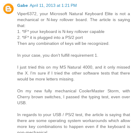
Gabe
April 11, 2013 at 1:21 PM
Viper6372, your Microsoft Natural Keyboard Elite is not a
mechanical or N-key rollover board. The article is saying
that:
1. *IF* your keyboard is N-key rollover capable
2. *IF* it is plugged into a PS/2 port
Then any combination of keys will be recognized.
In your case, you don't fulfill requirement 1.
I just tried this on my MS Natural 4000, and it only missed
the X. I'm sure if I tried the other software tests that there
would be more letters missing.
On my new fully mechanical CoolerMaster Storm, with
Cherry brown switches, I passed the typing test, even over
USB.
In regards to your USB / PS/2 test, the article is saying that
there are some operating system workarounds which allow
more key combinations to happen even if the keyboard is
non-mechanical.