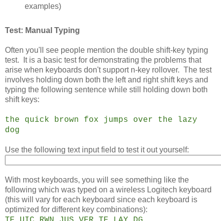
examples)
Test: Manual Typing
Often you'll see people mention the double shift-key typing
test. It is a basic test for demonstrating the problems that
arise when keyboards don't support n-key rollover. The test
involves holding down both the left and right shift keys and
typing the following sentence while still holding down both
shift keys:
the quick brown fox jumps over the lazy
dog
Use the following text input field to test it out yourself:
With most keyboards, you will see something like the
following which was typed on a wireless Logitech keyboard
(this will vary for each keyboard since each keyboard is
optimized for different key combinations):
TE UIC RWN JUS VER TE LAY DG