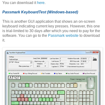
You can download it
here
.
Passmark KeyboardTest (Windows-based)
This is another GUI application that shows an on-screen
keyboard indicating current key presses. However, this one
is trial-limited to 30 days after which you need to pay for the
software. You can go to the
Passmark website
to download
it.