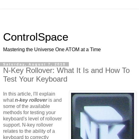
ControlSpace
Mastering the Universe One ATOM at a Time
Saturday, August 7, 2010
N-Key Rollover: What It Is and How To
Test Your Keyboard
In this article, I'll explain
what
n-key rollover
is and
some of the available
methods for testing your
keyboard's level of rollover
support. N-key rollover
relates to the ability of a
keyboard to correctly