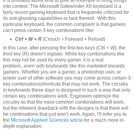
It is probably about time to give an example to bring things
into context. The Microsoft Sidewinder X6 keyboard is a
fairly recent gaming keyboard that is frequently criticized for
its anti-ghosting capabilities or lack thereof. With this
particular keyboard, the common complaint is that gamers
can't press certain 3-key combinations like:
Ctrl + W + R
(Crouch + Forward + Reload)
In this case, after pressing the first two keys (Ctrl + W), the
third key (R) doesn't register. While key combinations like
this may not be used by every gamer, it is a real
problem...even with keyboards like this marketed towards
gamers. Whether you are a gamer, a photoshop user, or
power user of other software you may come across certain 3-
key combinations/shortcuts that may not work. The circuitry
in keyboards these days is designed in such a way that only
certain key combinations work. Engineers optimize the
circuitry so that the most common combinations will work,
but the inherent drawback with the designs is that there will
be combinations that just won't work. Again, I'll refer you to
the
Microsoft Applied Sciences article
for a much more in-
depth explanation.