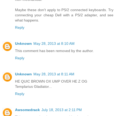
Maybe these don't apply to PS/2 connected keyboards. Try
connecting your cheap Dell with a PS/2 adapter, and see
what happens.
Reply
Unknown
May 28, 2013 at 8:10 AM
This comment has been removed by the author.
Reply
Unknown
May 28, 2013 at 8:11 AM
HE QUIC BROWN OX UMP OVER HE Z OG
Templarius Gladiator...
Reply
Awsomedrack
July 18, 2013 at 2:11 PM