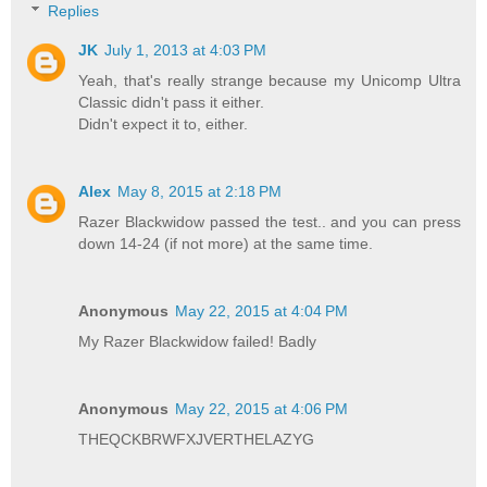
Replies
JK
July 1, 2013 at 4:03 PM
Yeah, that's really strange because my Unicomp Ultra
Classic didn't pass it either.
Didn't expect it to, either.
Alex
May 8, 2015 at 2:18 PM
Razer Blackwidow passed the test.. and you can press
down 14-24 (if not more) at the same time.
Anonymous
May 22, 2015 at 4:04 PM
My Razer Blackwidow failed! Badly
Anonymous
May 22, 2015 at 4:06 PM
THEQCKBRWFXJVERTHELAZYG