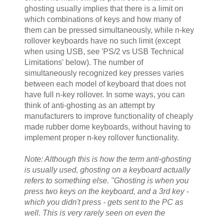
ghosting usually implies that there is a limit on
which combinations of keys and how many of
them can be pressed simultaneously, while n-key
rollover keyboards have no such limit (except
when using USB, see 'PS/2 vs USB Technical
Limitations' below). The number of
simultaneously recognized key presses varies
between each model of keyboard that does not
have full n-key rollover. In some ways, you can
think of anti-ghosting as an attempt by
manufacturers to improve functionality of cheaply
made rubber dome keyboards, without having to
implement proper n-key rollover functionality.
Note: Although this is how the term anti-ghosting
is usually used, ghosting on a keyboard actually
refers to something else. "Ghosting is when you
press two keys on the keyboard, and a 3rd key -
which you didn't press - gets sent to the PC as
well. This is very rarely seen on even the