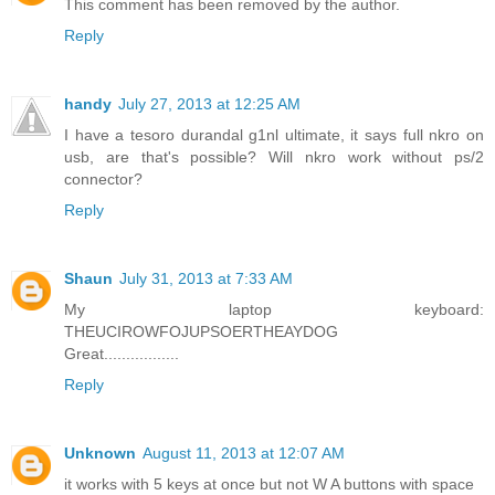
This comment has been removed by the author.
Reply
handy
July 27, 2013 at 12:25 AM
I have a tesoro durandal g1nl ultimate, it says full nkro on
usb, are that's possible? Will nkro work without ps/2
connector?
Reply
Shaun
July 31, 2013 at 7:33 AM
My laptop keyboard:
THEUCIROWFOJUPSOERTHEAYDOG
Great.................
Reply
Unknown
August 11, 2013 at 12:07 AM
it works with 5 keys at once but not W A buttons with space