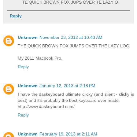
TE QUICK BROWN FOX JUPS OVER TE LAZY O
Reply
Unknown
November 23, 2012 at 10:43 AM
THE QUICK BROWN FOX JUMPS OVER THE LAZY LOG
My 2011 Macbook Pro.
Reply
Unknown
January 12, 2013 at 2:18 PM
I have the daskeyboard ultimate clicky (and silent - clicky is
best) and it's probably the best keyboard ever made.
http://www.daskeyboard.com/
Reply
Unknown
February 19, 2013 at 2:11 AM