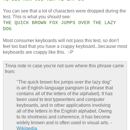
You can see that a lot of characters were dropped during the
test. This is what you
should
see:
THE QUICK BROWN FOX JUMPS OVER THE LAZY
DOG
Most consumer keyboards will not pass this test, so don't
feel too bad that you have a crappy keyboard...because most
keyboards are crappy like this. :-P
Trivia note in case you're not sure where this phrase came
from:
"The quick brown fox jumps over the lazy dog"
is an English-language pangram (a phrase that
contains all of the letters of the alphabet). It has
been used to test typewriters and computer
keyboards, and in other applications involving
all of the letters in the English alphabet. Owing
to its shortness and coherence, it has become
widely known and is often used in visual arts. -
Wikipedia