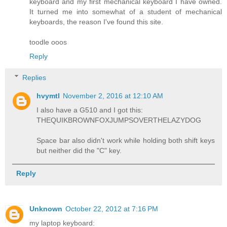
keyboard and my first mechanical keyboard I have owned.
It turned me into somewhat of a student of mechanical
keyboards, the reason I've found this site.
toodle ooos
Reply
Replies
hvymtl
November 2, 2016 at 12:10 AM
I also have a G510 and I got this:
THEQUIKBROWNFOXJUMPSOVERTHELAZYDOG
Space bar also didn't work while holding both shift keys
but neither did the "C" key.
Reply
Unknown
October 22, 2012 at 7:16 PM
my laptop keyboard: