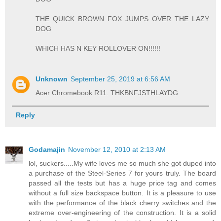
THE QUICK BROWN FOX JUMPS OVER THE LAZY
DOG
WHICH HAS N KEY ROLLOVER ON!!!!!!
Unknown
September 25, 2019 at 6:56 AM
Acer Chromebook R11: THKBNFJSTHLAYDG
Reply
Godamajin
November 12, 2010 at 2:13 AM
lol, suckers.....My wife loves me so much she got duped into
a purchase of the Steel-Series 7 for yours truly. The board
passed all the tests but has a huge price tag and comes
without a full size backspace button. It is a pleasure to use
with the performance of the black cherry switches and the
extreme over-engineering of the construction. It is a solid