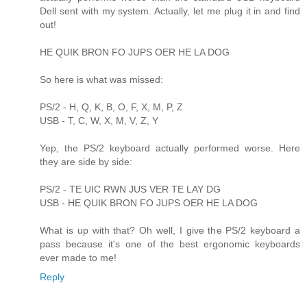
Dell sent with my system. Actually, let me plug it in and find
out!
HE QUIK BRON FO JUPS OER HE LA DOG
So here is what was missed:
PS/2 - H, Q, K, B, O, F, X, M, P, Z
USB - T, C, W, X, M, V, Z, Y
Yep, the PS/2 keyboard actually performed worse. Here
they are side by side:
PS/2 - TE UIC RWN JUS VER TE LAY DG
USB - HE QUIK BRON FO JUPS OER HE LA DOG
What is up with that? Oh well, I give the PS/2 keyboard a
pass because it's one of the best ergonomic keyboards
ever made to me!
Reply