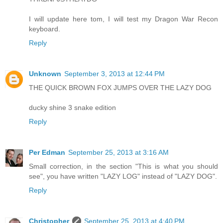
I will update here tom, I will test my Dragon War Recon
keyboard.
Reply
Unknown
September 3, 2013 at 12:44 PM
THE QUICK BROWN FOX JUMPS OVER THE LAZY DOG
ducky shine 3 snake edition
Reply
Per Edman
September 25, 2013 at 3:16 AM
Small correction, in the section "This is what you should
see", you have written "LAZY LOG" instead of "LAZY DOG".
Reply
Christopher
September 25, 2013 at 4:40 PM