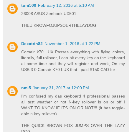
tuni500
February 12, 2016 at 5:10 AM
2600$ ASUS Zenbook UX501
THEUIKROWFOJUPSOERTHELAYDOG
Dexatrin82
November 1, 2016 at 1:22 PM
Corsair k70 LUX Passes everything with flying colors,
literally, full rollover, I can hit every key on the keyboard
at same time and they will register and work, On my
USB 3.0 Corsair K70 LUX that I paid $150 CAD for
nmi5
January 31, 2017 at 12:00 PM
I'm confused my das keyboard 4 professional passes
all test weather or not N-key rollover is on or off I
WANT TO KNOW IF ITS ON OR NOT!!! (it has toggle-
able n key rollover)
THE QUICK BROWN FOX JUMPS OVER THE LAZY
DOG