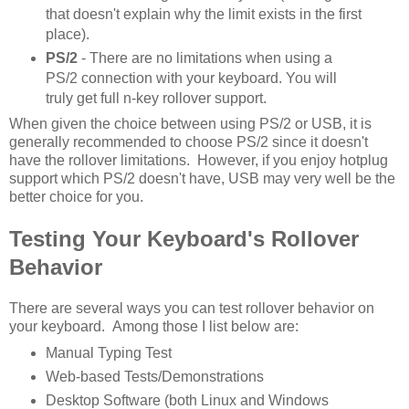
that doesn't explain why the limit exists in the first
place).
PS/2
- There are no limitations when using a
PS/2 connection with your keyboard. You will
truly get full n-key rollover support.
When given the choice between using PS/2 or USB, it is
generally recommended to choose PS/2 since it doesn't
have the rollover limitations. However, if you enjoy hotplug
support which PS/2 doesn't have, USB may very well be the
better choice for you.
Testing Your Keyboard's Rollover
Behavior
There are several ways you can test rollover behavior on
your keyboard. Among those I list below are:
Manual Typing Test
Web-based Tests/Demonstrations
Desktop Software (both Linux and Windows