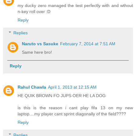
my ducky zero managed the test perfectly with and wthout
n-key roll over :D
Reply
Replies
Naruto vs Sasuke
February 7, 2014 at 7:51 AM
Same here bro!
Reply
Rahul Chawla
April 1, 2013 at 12:15 AM
HE QUIK BROWN FO JUPS OER HE LA DOG
is this is the reason i cant play fifa 13 on my new
laptop....my player cant sprint diagonally of the field????
Reply
Replies