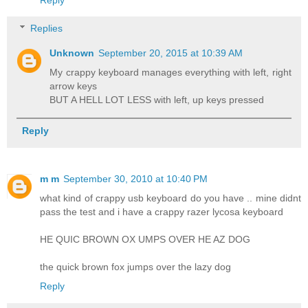
Replies
Unknown
September 20, 2015 at 10:39 AM
My crappy keyboard manages everything with left, right
arrow keys
BUT A HELL LOT LESS with left, up keys pressed
Reply
m m
September 30, 2010 at 10:40 PM
what kind of crappy usb keyboard do you have .. mine didnt
pass the test and i have a crappy razer lycosa keyboard
HE QUIC BROWN OX UMPS OVER HE AZ DOG
the quick brown fox jumps over the lazy dog
Reply