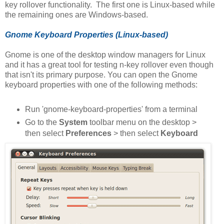
key rollover functionality. The first one is Linux-based while
the remaining ones are Windows-based.
Gnome Keyboard Properties (Linux-based)
Gnome is one of the desktop window managers for Linux
and it has a great tool for testing n-key rollover even though
that isn't its primary purpose. You can open the Gnome
keyboard properties with one of the following methods:
Run 'gnome-keyboard-properties' from a terminal
Go to the
System
toolbar menu on the desktop >
then select
Preferences
> then select
Keyboard