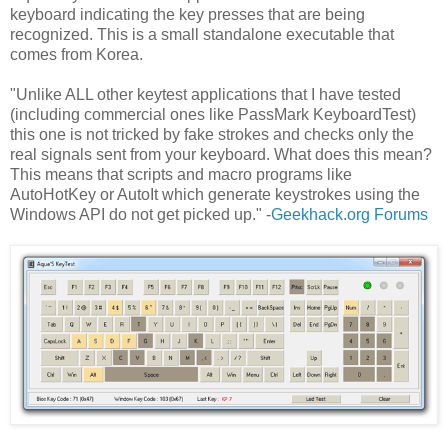
keyboard indicating the key presses that are being
recognized. This is a small standalone executable that
comes from Korea.
"Unlike ALL other keytest applications that I have tested
(including commercial ones like PassMark KeyboardTest)
this one is not tricked by fake strokes and checks only the
real signals sent from your keyboard. What does this mean?
This means that scripts and macro programs like
AutoHotKey or AutoIt which generate keystrokes using the
Windows API do not get picked up." -
Geekhack.org Forums