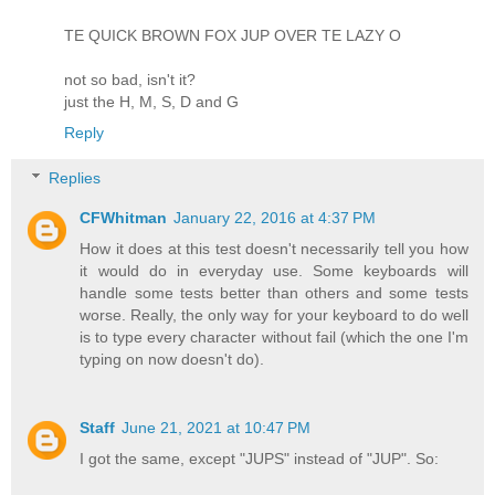
TE QUICK BROWN FOX JUP OVER TE LAZY O
not so bad, isn't it?
just the H, M, S, D and G
Reply
Replies
CFWhitman
January 22, 2016 at 4:37 PM
How it does at this test doesn't necessarily tell you how
it would do in everyday use. Some keyboards will
handle some tests better than others and some tests
worse. Really, the only way for your keyboard to do well
is to type every character without fail (which the one I'm
typing on now doesn't do).
Staff
June 21, 2021 at 10:47 PM
I got the same, except "JUPS" instead of "JUP". So: