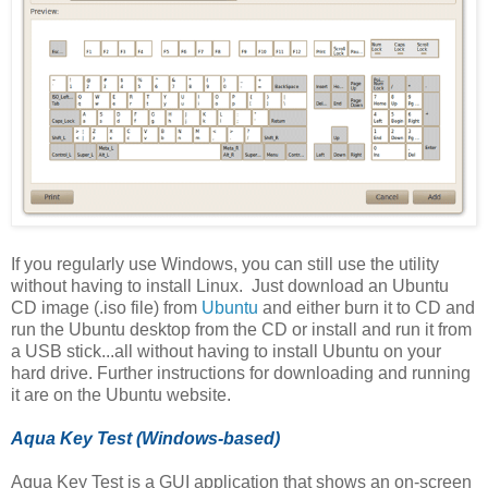
If you regularly use Windows, you can still use the utility
without having to install Linux. Just download an Ubuntu
CD image (.iso file) from
Ubuntu
and either burn it to CD and
run the Ubuntu desktop from the CD or install and run it from
a USB stick...all without having to install Ubuntu on your
hard drive. Further instructions for downloading and running
it are on the Ubuntu website.
Aqua Key Test (Windows-based)
Aqua Key Test is a GUI application that shows an on-screen