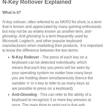
N-Key Rollover Explained
What is it?
N-key rollover
, often referred to as
NKRO
for short, is a term
that is known and appreciated by many gaming enthusiasts
but may not be as widely known as another term,
anti-
ghosting
.
Anti-ghosting
is a term frequently used by
Microsoft, Logitech, and other popular keyboard
manufacturers when marketing their products. It is important
to know the difference between the two terms:
N-Key Rollover
- The press of each key on a
keyboard can be detected individually, which
means that each key you press will be seen by
your operating system no matter how many keys
you are holding down simultaneously (hence the
variable 'n' in n-key to refer to as many keys as
are possible to press on a keyboard).
Anti-Ghosting
- This can refer to the ability of a
keyboard to recognize 3 or more key presses at
once. The main thing to point out is that anti-