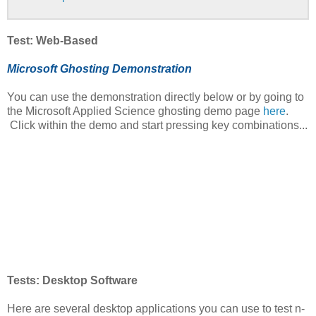
Test: Web-Based
Microsoft Ghosting Demonstration
You can use the demonstration directly below or by going to
the Microsoft Applied Science ghosting demo page
here
.
Click within the demo and start pressing key combinations...
Tests: Desktop Software
Here are several desktop applications you can use to test n-