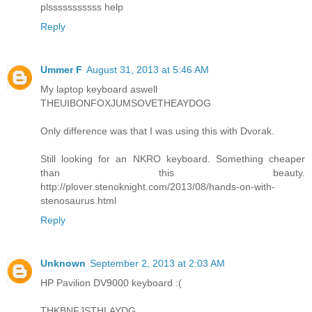
plsssssssssss help
Reply
Ummer F
August 31, 2013 at 5:46 AM
My laptop keyboard aswell
THEUIBONFOXJUMSOVETHEAYDOG
Only difference was that I was using this with Dvorak.
Still looking for an NKRO keyboard. Something cheaper
than this beauty.
http://plover.stenoknight.com/2013/08/hands-on-with-
stenosaurus.html
Reply
Unknown
September 2, 2013 at 2:03 AM
HP Pavilion DV9000 keyboard :(
THKBNFJSTHLAYDG