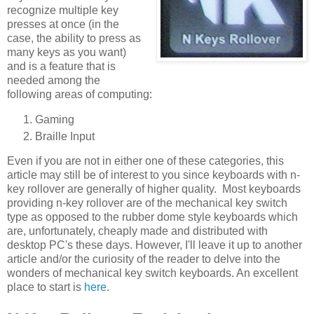
recognize multiple key
presses at once (in the
case, the ability to press as
many keys as you want)
and is a feature that is
needed among the
following areas of computing:
Gaming
Braille Input
Even if you are not in either one of these categories, this
article may still be of interest to you since keyboards with n-
key rollover are generally of higher quality. Most keyboards
providing n-key rollover are of the mechanical key switch
type as opposed to the rubber dome style keyboards which
are, unfortunately, cheaply made and distributed with
desktop PC's these days. However, I'll leave it up to another
article and/or the curiosity of the reader to delve into the
wonders of mechanical key switch keyboards. An excellent
place to start is
here
.